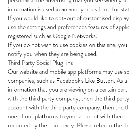
personalise the advertising that you see when you m
information is used in an anonymous form for stati
If you would like to opt-out of customised displa
use the
settings
and preferences features of appli
registered such as Google Networks.
If you do not wish to use cookies on this site, you
notify you when they are being used.
Third Party Social Plug-ins
Our website and mobile app platforms may use soc
companies, such as Facebook's Like Button. As a r
information that you are viewing on a certain part
with the third party company, then the third part
account with the third party company, then the thi
one of our platforms to your account with them. S
recorded by the third party. Please refer to the th