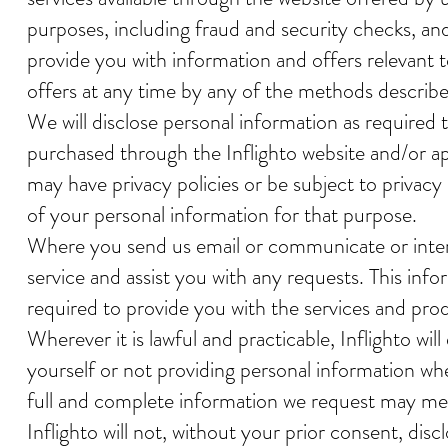
purposes, including fraud and security checks, and
provide you with information and offers relevant 
offers at any time by any of the methods describ
We will disclose personal information as required 
purchased through the Inflighto website and/or ap
may have privacy policies or be subject to privacy 
of your personal information for that purpose.
Where you send us email or communicate or intera
service and assist you with any requests. This info
required to provide you with the services and pro
Wherever it is lawful and practicable, Inflighto wi
yourself or not providing personal information whe
full and complete information we request may mea
Inflighto will not, without your prior consent, di