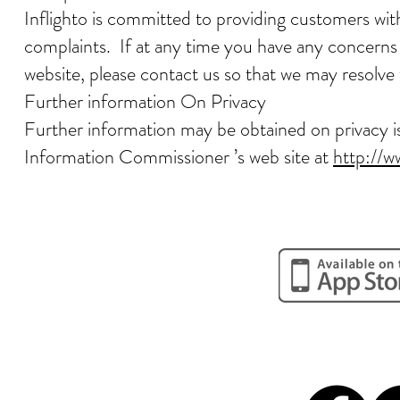
Inflighto is committed to providing customers wit
complaints. If at any time you have any concerns o
website, please contact us so that we may resolv
Further information On Privacy
Further information may be obtained on privacy iss
Information Commissioner ’s web site at
http://w