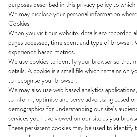
purposes described in this privacy policy to whic
We may disclose your personal information where 
Cookies
When you visit our website, details are recorded a
pages accessed, time spent and type of browser. W
experience based metrics.
We use cookies to identify your browser so that n
details. A cookie is a small file which remains on
to recognise your browser.
We may also use web based analytics applications, 
to inform, optimise and serve advertising based on y
demographics for understanding our site’s audienc
services you have viewed on our site as you browse 
These persistent cookies may be used to identify t