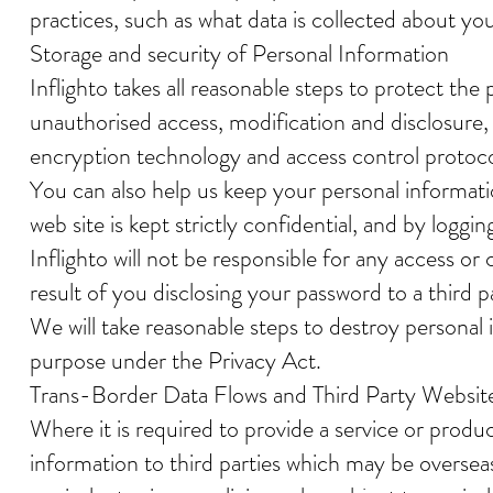
practices, such as what data is collected about yo
Storage and security of Personal Information
Inflighto takes all reasonable steps to protect th
unauthorised access, modification and disclosure
encryption technology and access control protocol
You can also help us keep your personal informat
web site is kept strictly confidential, and by log
Inflighto will not be responsible for any access o
result of you disclosing your password to a third 
We will take reasonable steps to destroy personal 
purpose under the Privacy Act.
Trans-Border Data Flows and Third Party Websit
Where it is required to provide a service or produ
information to third parties which may be overseas