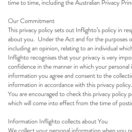
time to time, including the Australian Privacy Prin
Our Commitment
This privacy policy sets out Inflighto’s policy in 
about you. Under the Act and for the purposes of 
including an opinion, relating to an individual whic
Inflighto recognises that your privacy is very im
confidence in the manner in which your personal i
information you agree and consent to the collectio
information in accordance with this privacy policy
You are encouraged to check this privacy policy p
which will come into effect from the time of post
Information Inflighto collects about You
We collect your personal information when you prov