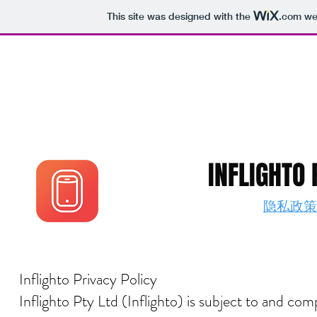
This site was designed with the
.com
web
INFLIGHTO 
隐私政策 PR
Inflighto Privacy Policy
Inflighto Pty Ltd (Inflighto) is subject to and c