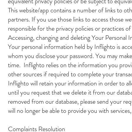
equivalent privacy policies or be subject to equival
This website/app contains a number of links to ot
partners. If you use those links to access those we
responsible for the privacy policies or practices of
Accessing, changing and deleting Your Personal 
Your personal information held by Inflighto is ac
whom you disclose your password. You may make ch
time. Inflighto relies on the information you pro
other sources if required to complete your transa
Inflighto will retain your information in order to
until you request that we delete it from our datab
removed from our database, please send your reque
will no longer be able to provide you with service
Complaints Resolution