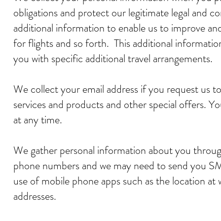
obligations and protect our legitimate legal and 
additional information to enable us to improve an
for flights and so forth. This additional informati
you with specific additional travel arrangements.
We collect your email address if you request us t
services and products and other special offers. 
at any time.
We gather personal information about you throug
phone numbers and we may need to send you SM
use of mobile phone apps such as the location at
addresses.