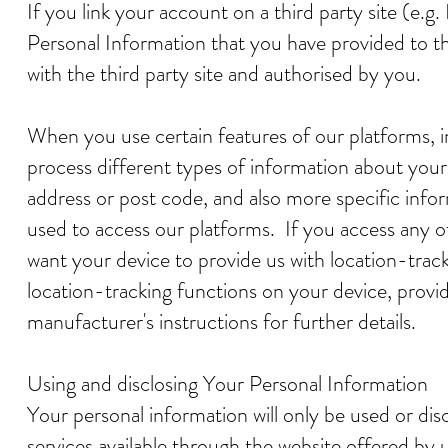
If you link your account on a third party site (e.g
Personal Information that you have provided to the
with the third party site and authorised by you.
When you use certain features of our platforms, i
process different types of information about your 
address or post code, and also more specific info
used to access our platforms. If you access any 
want your device to provide us with location-trac
location-tracking functions on your device, provi
manufacturer's instructions for further details.
Using and disclosing Your Personal Information
Your personal information will only be used or dis
services available through the website offered by u