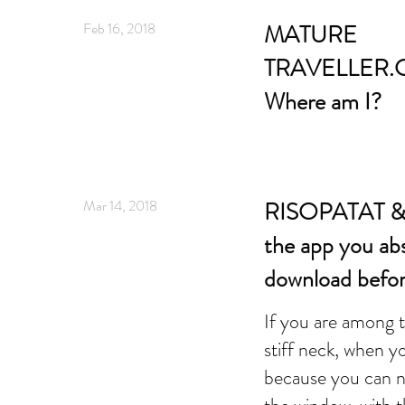
Feb 16, 2018
MATURE
TRAVELLER.
Where am I?
Mar 14, 2018
RISOPATAT & W
the app you ab
download befor
If you are among 
stiff neck, when y
because you can n