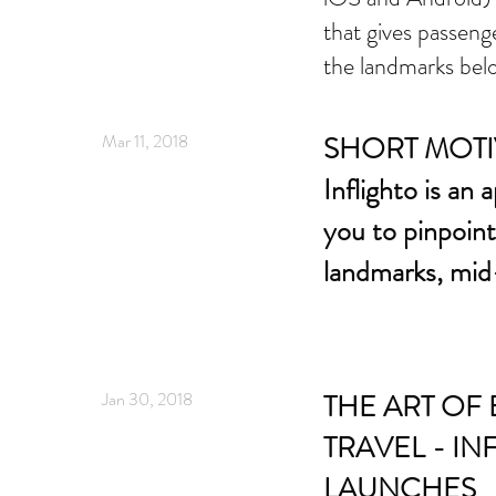
that gives passeng
the landmarks be
Mar 11, 2018
SHORT MOTI
Inflighto is an 
you to pinpoin
landmarks, mid-
Jan 30, 2018
THE ART OF 
TRAVEL - IN
LAUNCHES