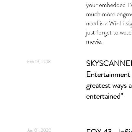
your embedded TV 
much more engross
need is a Wi-Fi si
just forget to watc
movie.
Feb 19, 2018
SKYSCANNER -
Entertainment 
greatest ways a
entertained"
Jan 01, 2020