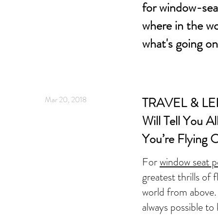
for window-seat
where in the wo
what's going o
Mar 20, 2018
TRAVEL & LEI
Will Tell You A
You’re Flying 
For
window seat p
greatest thrills of 
world from above. 
always possible to