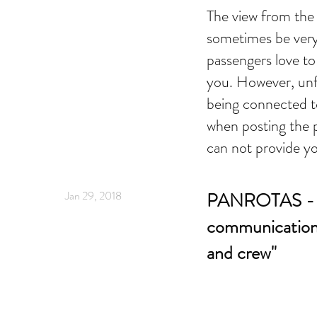
The view from the 
sometimes be very
passengers love to
you. However, unf
being connected t
when posting the 
can not provide yo
Jan 29, 2018
PANROTAS - "
communication
and crew"