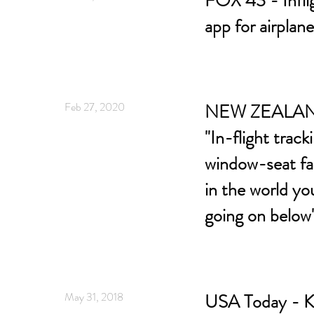
FOX 43 - Infli
app for airplan
Feb 27, 2020
NEW ZEALAN
"In-flight track
window-seat fa
in the world yo
going on below
May 31, 2018
USA Today - K