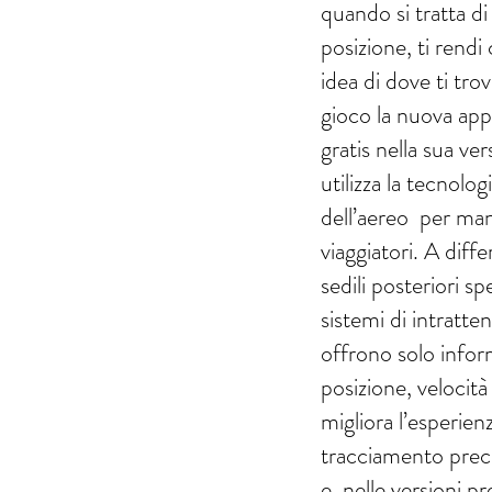
quando si tratta di
posizione, ti rendi
idea di dove ti tro
gioco la nuova app 
gratis nella sua ver
utilizza la tecnolog
dell’aereo per man
viaggiatori. A diff
sedili posteriori sp
sistemi di intratt
offrono solo infor
posizione, velocità 
migliora l’esperie
tracciamento preci
e, nelle versioni 