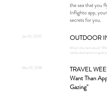
the sea that you f
Inflighto app, your
secrets for you.
Jan 01, 2020
OUTDOOR I
What's this item about? Wha
catchy description to grab yo
Mar 01, 2018
TRAVEL WEEKL
Want Than App
Gazing"