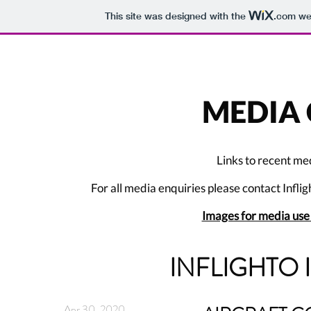
This site was designed with the
.com
web
MEDIA 
Links to recent me
For all media enquiries please contact Inflig
Images for media us
INFLIGHTO 
Apr 30, 2020