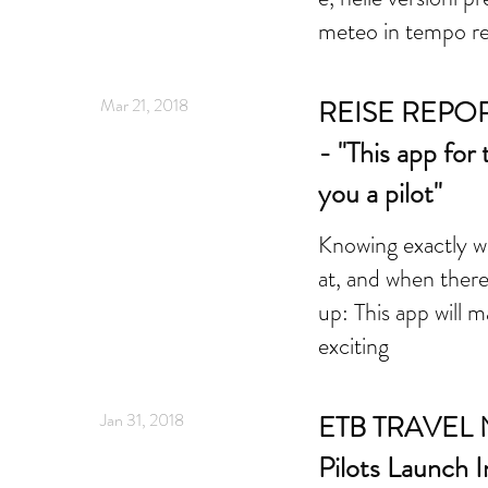
meteo in tempo re
Mar 21, 2018
REISE REPOR
- "This app for
you a pilot"
Knowing exactly wh
at, and when ther
up: This app will 
exciting
Jan 31, 2018
ETB TRAVEL N
Pilots Launch 