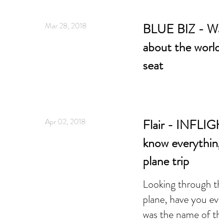
Mar 28, 2018
BLUE BIZ - Wa
about the worl
seat
Apr 02, 2018
Flair - INFLIG
know everythin
plane trip
Looking through t
plane, have you e
was the name of t