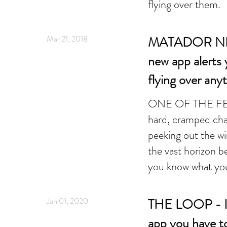
flying over them.
Mar 21, 2018
MATADOR N
new app alerts 
flying over an
ONE OF THE FEW j
hard, cramped cha
peeking out the wi
the vast horizon 
you know what you
Jan 01, 2020
THE LOOP - Inf
app you have t