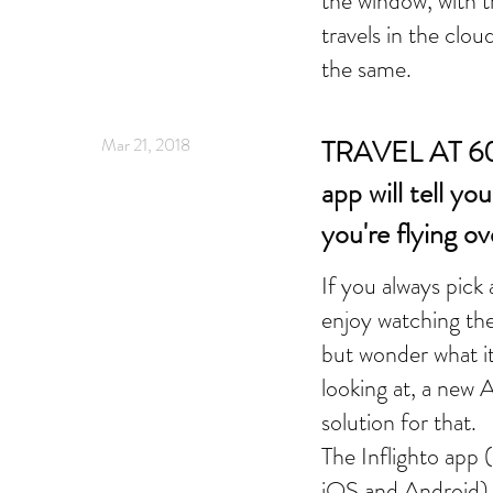
the window, with t
travels in the clou
the same.
Mar 21, 2018
TRAVEL AT 60 
app will tell y
you're flying ov
If you always pick
enjoy watching th
but wonder what it 
looking at, a new A
solution for that.
The Inflighto app (
iOS and Android) i