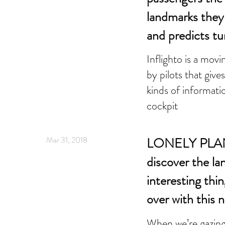
landmarks they 
and predicts t
Inflighto is a mo
by pilots that giv
kinds of informati
cockpit
Mar 31, 2018
LONELY PLAN
discover the l
interesting thin
over with this 
When we’re gazing