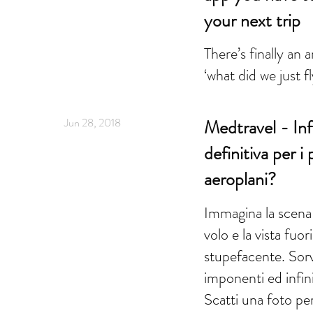
your next trip
There’s finally an 
‘what did we just f
Jun 28, 2018
Medtravel - Infl
definitiva per i
aeroplani?
Immagina la scena:
volo e la vista fuor
stupefacente. Sor
imponenti ed infini
Scatti una foto pe