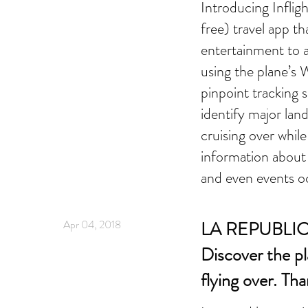
Introducing Inflig
free) travel app th
entertainment to a
using the plane’s W
pinpoint tracking s
identify major lan
cruising over whil
information about 
and even events o
Apr 04, 2018
LA REPUBLICA
Discover the pl
flying over. Th