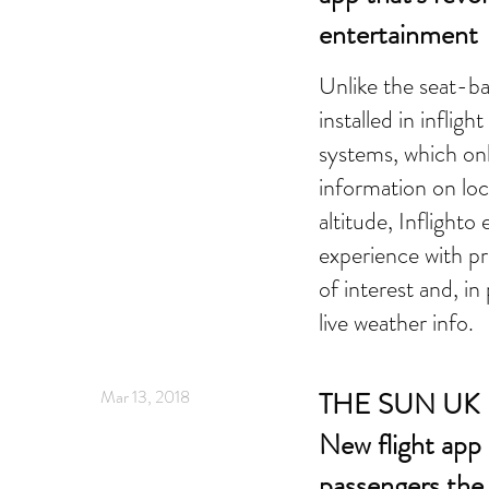
entertainment
Unlike the seat-b
installed in inflig
systems, which onl
information on loc
altitude, Inflighto
experience with pr
of interest and, i
live weather info.
Mar 13, 2018
THE SUN UK 
New flight app 
passengers the 