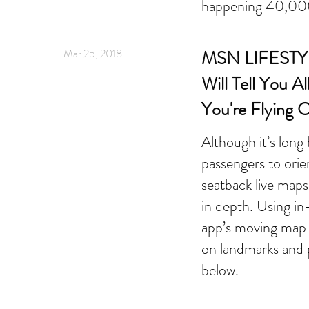
happening 40,000
Mar 25, 2018
MSN LIFESTYL
Will Tell You A
You're Flying 
Although it’s long
passengers to orie
seatback live map
in depth. Using in
app’s moving map 
on landmarks and p
below.