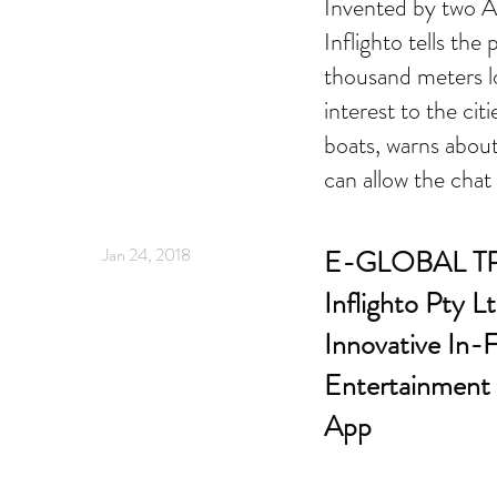
Invented by two Au
Inflighto tells the
thousand meters l
interest to the cit
boats, warns abou
can allow the chat
Jan 24, 2018
E-GLOBAL T
Inflighto Pty 
Innovative In-F
Entertainment 
App