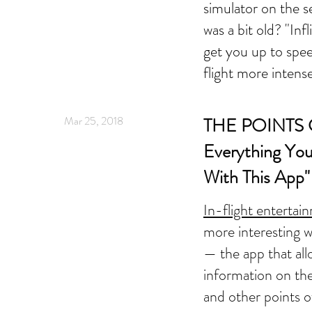
simulator on the s
was a bit old? "Inf
get you up to spe
flight more intense
Mar 25, 2018
THE POINTS G
Everything You
With This App"
In-flight entertai
more interesting w
— the app that all
information on th
and other points of