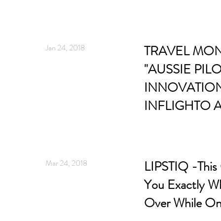
Jan 24, 2018
TRAVEL MON
"AUSSIE PIL
INNOVATIO
INFLIGHTO A
Mar 24, 2018
LIPSTIQ -This 
You Exactly Wh
Over While On