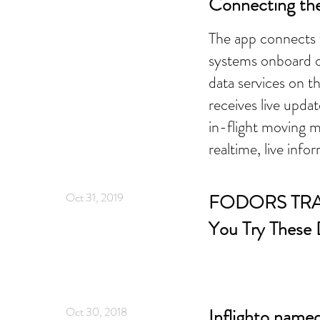
Connecting th
The app connects t
systems onboard o
data services on 
receives live updat
in-flight moving m
realtime, live info
Oct 31, 2019
FODORS TRA
You Try These
Oct 30, 2018
Inflighto named