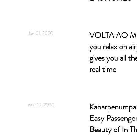
Jan 01, 2020
VOLTA AO M
you relax on ai
gives you all th
real time
Mar 19, 2020
Kabarpenumpang
Easy Passenger
Beauty of In Th