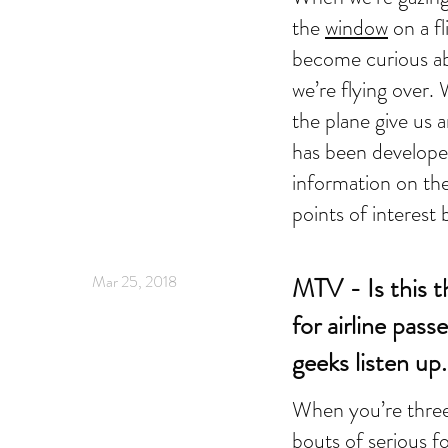
the
window
on a fl
become curious ab
we’re flying over.
the plane give us 
has been develope
information on th
points of interest 
Mar 25, 2018
MTV - Is this t
for airline pass
geeks listen up.
When you’re thre
bouts of serious f