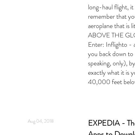
long-haul flight, i
remember that you
aeroplane that is 
ABOVE THE GLO
Enter: Inflighto -
you back down to E
speaking, only), b
exactly what it is y
40,000 feet belo
Aug 04, 2018
EXPEDIA - The
Apps to Downl