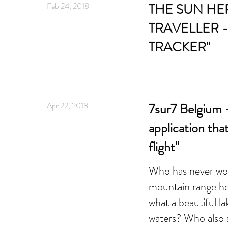
Feb 24, 2018
THE SUN HE
TRAVELLER -
TRACKER"
Apr 22, 2018
7sur7 Belgium -
application tha
flight"
Who has never wo
mountain range he 
what a beautiful la
waters? Who also s