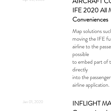
AIRCRAFT 
IFE 2020 All 
Conveniences
Map solutions such
moving the IFE fu
airline to the pass
possible
to embed part of t
directly
into the passenge
airline application.
Jan 01, 2020
INFLIGHT MA