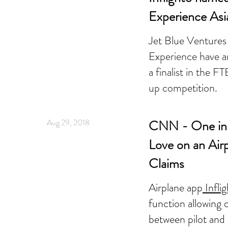
Experience Asi
Jet Blue Ventures
Experience have a
a finalist in the 
up competition.
Aug 29, 2018
CNN - One in 
Love on an Air
Claims
Airplane app
Infli
function allowing
between pilot and 