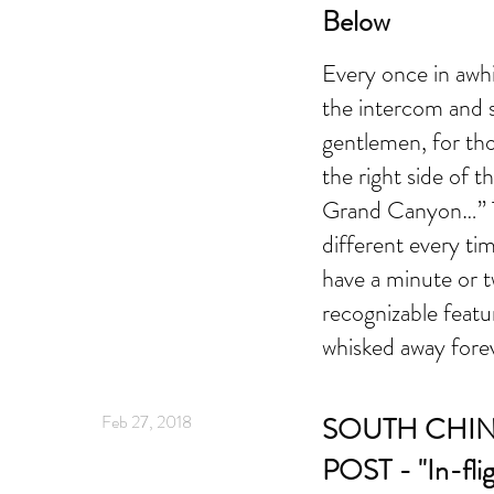
Below
Every once in awhil
the intercom and s
gentlemen, for th
the right side of t
Grand Canyon…” T
different every ti
have a minute or 
recognizable featur
whisked away fore
Feb 27, 2018
SOUTH CHI
POST - "In-flig