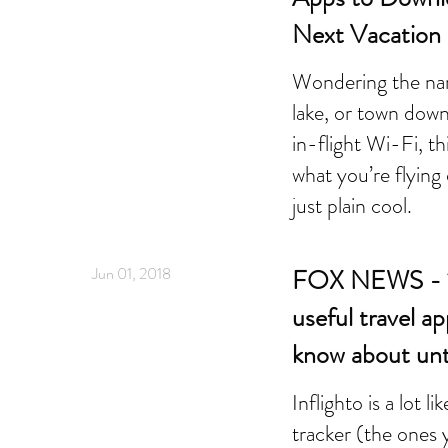
Next Vacation
Wondering the na
lake, or town dow
in-flight Wi-Fi, th
what you’re flyin
just plain cool.
Jun 01, 2018
FOX NEWS - 12
useful travel a
know about unt
Inflighto is a lot li
tracker (the ones