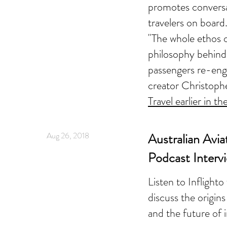
promotes convers
travelers on board
"The whole ethos o
philosophy behind i
passengers re-enga
creator Christop
Travel earlier in th
Aug 26, 2018
Australian Avia
Podcast Interv
Listen to Inflight
discuss the origins
and the future of 