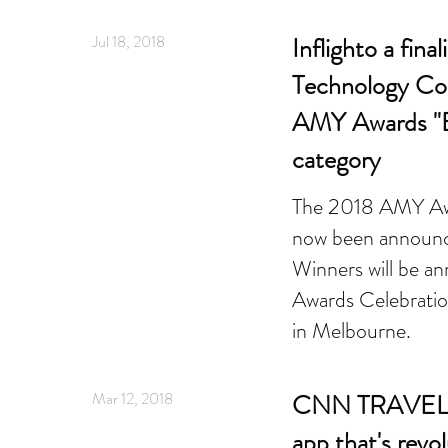
Jul 18, 2018
Inflighto a final
Technology Col
AMY Awards "B
category
The 2018 AMY Awar
now been announ
Winners will be 
Awards Celebratio
in Melbourne.
Mar 12, 2018
CNN TRAVEL -
app that's revol