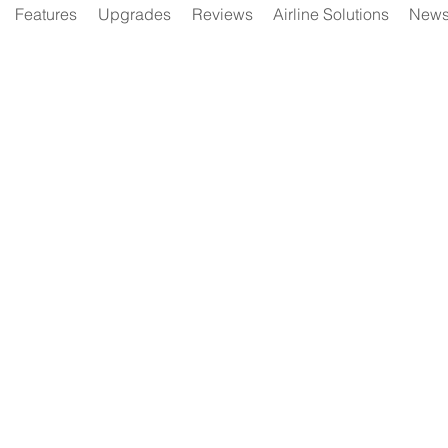
Features
Upgrades
Reviews
Airline Solutions
New