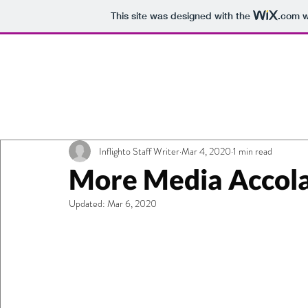
This site was designed with the
.com
w
All Posts
Getting Started
Your Commu
Moving-Map
Inflighto Staff Writer
Inflight Wi-Fi
Mar 4, 2020
1 min read
Flyin
More Media Accolad
Updated:
Mar 6, 2020