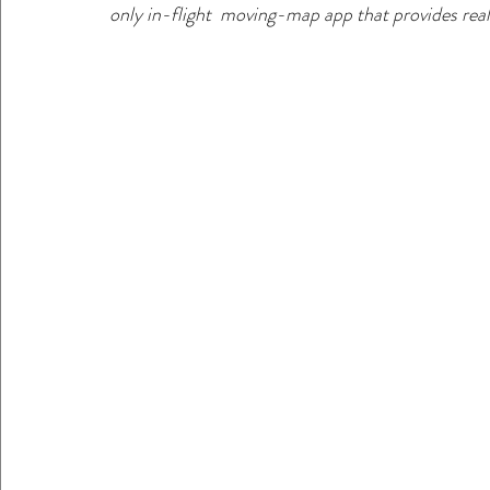
only in-flight  moving-map app that provides realt