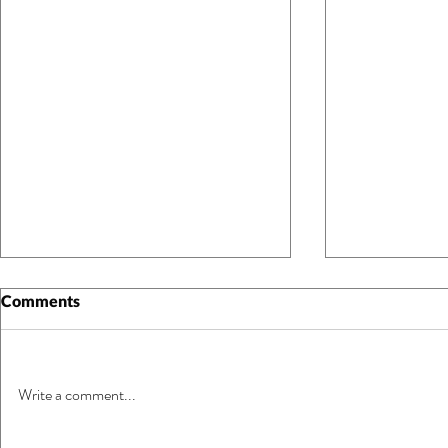
Comments
Write a comment...