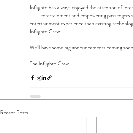
Inflighto has always enjoyed the attention of intern
         entertainment and empowering passengers 
entertainment experience than existing technolo
Inflighto Crew. 
We'll have some big announcements coming soon
The Inflighto Crew
Recent Posts