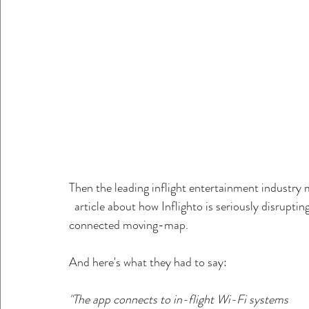
Then the leading inflight entertainment industry 
  article about how Inflighto is seriously disruptin
connected moving-map.
And here's what they had to say:
"The app connects to in-flight Wi-Fi systems       