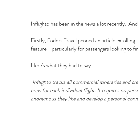
Inflighto has been in the news a lot recently.  And 
Firstly, Fodors Travel penned an article extolling  t
feature - particularly for passengers looking to f
Here's what they had to say...
"Inflighto tracks all commercial itineraries and 
crew for each individual flight. It requires no pe
anonymous they like and develop a personal connec